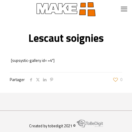
Lescaut soignies
[supsystic-gallery id= »4″]
Partager
0
Created by tobedigit 2021 ©