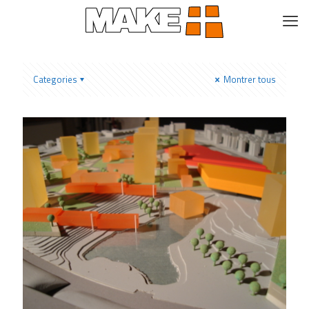
Categories
Montrer tous
Altoon+Porter