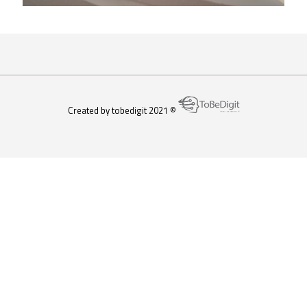
Created by tobedigit 2021 ©