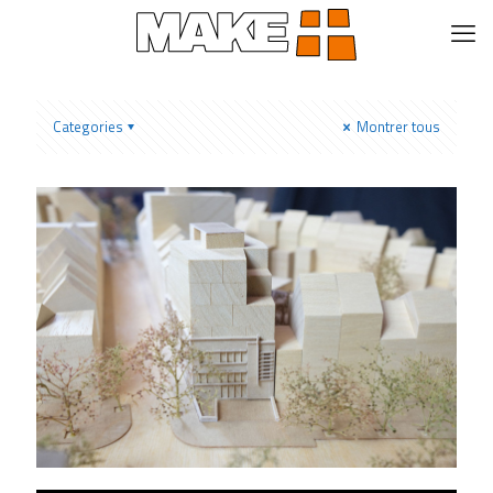
Categories
Montrer tous
Low Architecten