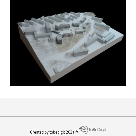
Atelier 204
Created by tobedigit 2021 ©